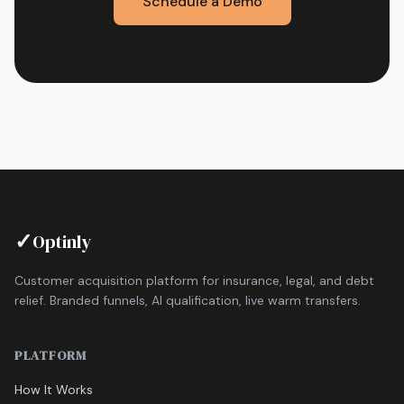
Schedule a Demo
✓
Optinly
Customer acquisition platform for insurance, legal, and debt
relief. Branded funnels, AI qualification, live warm transfers.
PLATFORM
How It Works