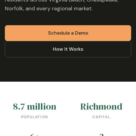
Norfolk
, and every regional market.
Schedule a Demo
How It Works
8.7 million
Richmond
POPULATION
CAPITAL