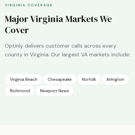
VIRGINIA
COVERAGE
Major
Virginia
Markets We
Cover
Optinly delivers customer calls across every
county in
Virginia
. Our largest
VA
markets include:
Virginia Beach
Chesapeake
Norfolk
Arlington
Richmond
Newport News