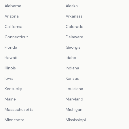
Alabama
Alaska
Arizona
Arkansas
California
Colorado
Connecticut
Delaware
Florida
Georgia
Hawaii
Idaho
Illinois
Indiana
Iowa
Kansas
Kentucky
Louisiana
Maine
Maryland
Massachusetts
Michigan
Minnesota
Mississippi