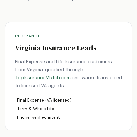
INSURANCE
Virginia
Insurance Leads
Final Expense and Life Insurance customers
from
Virginia
, qualified through
TopInsuranceMatch.com
and warm-transferred
to licensed
VA
agents.
· Final Expense (
VA
licensed)
· Term & Whole Life
· Phone-verified intent