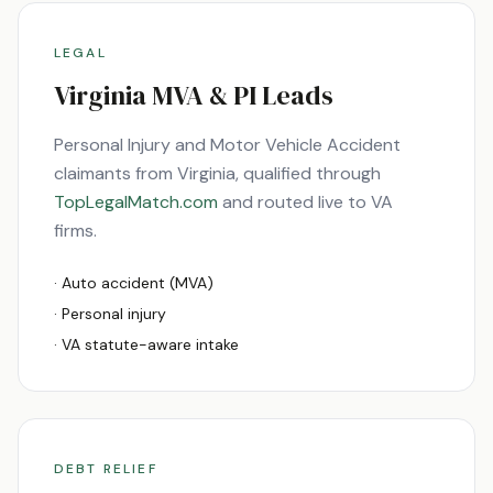
LEGAL
Virginia
MVA & PI Leads
Personal Injury and Motor Vehicle Accident
claimants from
Virginia
, qualified through
TopLegalMatch.com
and routed live to
VA
firms.
· Auto accident (MVA)
· Personal injury
·
VA
statute-aware intake
DEBT RELIEF