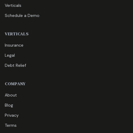
Verticals
Schedule a Demo
VERTICALS
Insurance
Legal
Debt Relief
COMPANY
About
Blog
Privacy
Terms