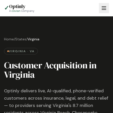
Optinly
✓
A
covian
Company
Home
/
States
/
Virginia
VIRGINIA
·
VA
Customer Acquisition in
Virginia
Optinly delivers live, AI-qualified, phone-verified
customers across insurance, legal, and debt relief
— to providers serving
Virginia
's
8.7 million
residents across
Virginia Beach, Chesapeake,