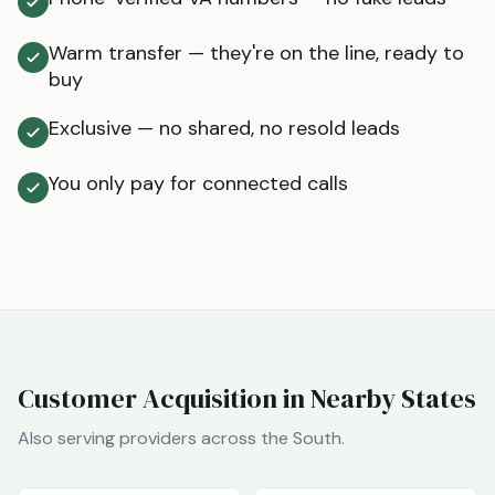
Warm transfer — they're on the line, ready to
buy
Exclusive — no shared, no resold leads
You only pay for connected calls
Customer Acquisition in Nearby States
Also serving providers across the
South
.