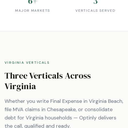
6
+
3
MAJOR MARKETS
VERTICALS SERVED
VIRGINIA
VERTICALS
Three Verticals Across
Virginia
Whether you write Final Expense in
Virginia Beach
,
file MVA claims in
Chesapeake
, or consolidate
debt for
Virginia
households — Optinly delivers
the call, qualified and ready.