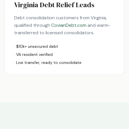
Virginia
Debt Relief Leads
Debt consolidation customers from
Virginia
,
qualified through
CovianDebt.com
and warm-
transferred to licensed consolidators.
· $10k+ unsecured debt
·
VA
resident verified
· Live transfer, ready to consolidate