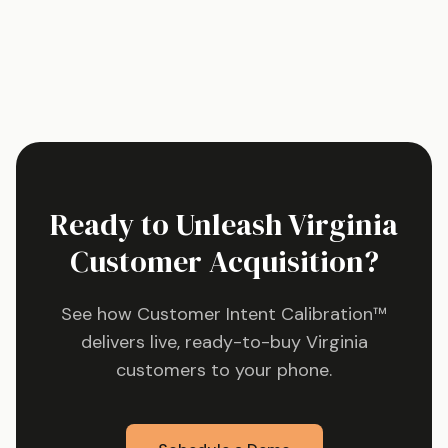
Ready to Unleash
Virginia
Customer Acquisition?
See how Customer Intent Calibration™
delivers live, ready-to-buy
Virginia
customers to your phone.