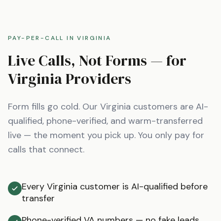
PAY-PER-CALL IN
VIRGINIA
Live Calls, Not Forms — for
Virginia
Providers
Form fills go cold. Our
Virginia
customers are AI-
qualified, phone-verified, and warm-transferred
live — the moment you pick up. You only pay for
calls that connect.
Every Virginia customer is AI-qualified before
transfer
Phone-verified VA numbers — no fake leads