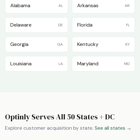
Alabama
Arkansas
AL
AR
Delaware
Florida
DE
FL
Georgia
Kentucky
GA
KY
Louisiana
Maryland
LA
MD
Optinly Serves All 50 States + DC
Explore customer acquisition by state.
See all states →