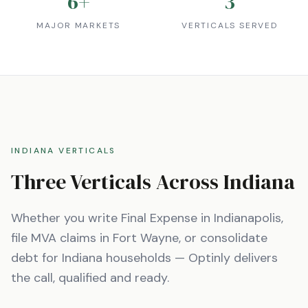
6
+
3
MAJOR MARKETS
VERTICALS SERVED
INDIANA
VERTICALS
Three Verticals Across
Indiana
Whether you write Final Expense in
Indianapolis
,
file MVA claims in
Fort Wayne
, or consolidate
debt for
Indiana
households — Optinly delivers
the call, qualified and ready.