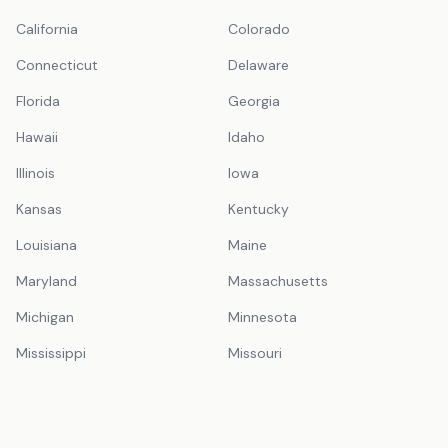
California
Colorado
Connecticut
Delaware
Florida
Georgia
Hawaii
Idaho
Illinois
Iowa
Kansas
Kentucky
Louisiana
Maine
Maryland
Massachusetts
Michigan
Minnesota
Mississippi
Missouri