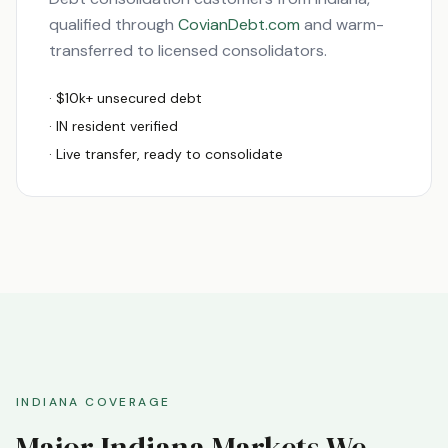
qualified through
CovianDebt.com
and warm-
transferred to licensed consolidators.
· $10k+ unsecured debt
·
IN
resident verified
· Live transfer, ready to consolidate
INDIANA
COVERAGE
Major
Indiana
Markets We