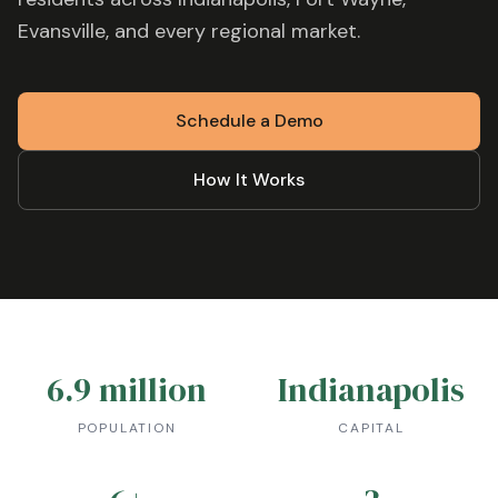
Evansville
, and every regional market.
Schedule a Demo
How It Works
6.9 million
Indianapolis
POPULATION
CAPITAL