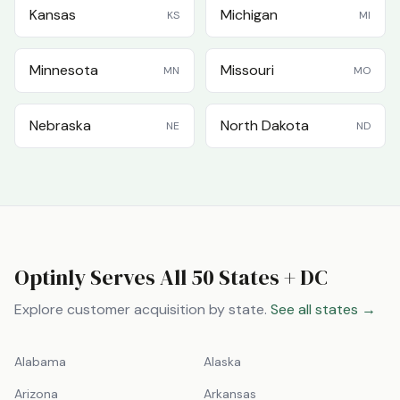
Kansas
Michigan
KS
MI
Minnesota
Missouri
MN
MO
Nebraska
North Dakota
NE
ND
Optinly Serves All 50 States + DC
Explore customer acquisition by state.
See all states →
Alabama
Alaska
Arizona
Arkansas