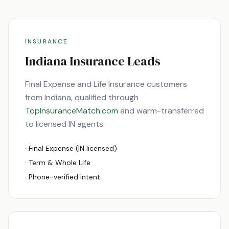
INSURANCE
Indiana
Insurance Leads
Final Expense and Life Insurance customers
from
Indiana
, qualified through
TopInsuranceMatch.com
and warm-transferred
to licensed
IN
agents.
· Final Expense (
IN
licensed)
· Term & Whole Life
· Phone-verified intent