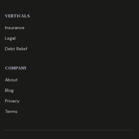
VERTICALS
Insurance
Legal
Debt Relief
COMPANY
About
Blog
Privacy
Terms