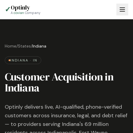
Optinly
✓
A
covian
Company
Home
/
States
/
Indiana
INDIANA
·
IN
Customer Acquisition in
Indiana
Optinly delivers live, AI-qualified, phone-verified
customers across insurance, legal, and debt relief
— to providers serving
Indiana
's
6.9 million
residents across
Indianapolis, Fort Wayne,