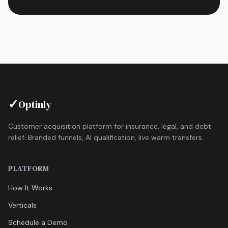
✓
Optinly
Customer acquisition platform for insurance, legal, and debt
relief. Branded funnels, AI qualification, live warm transfers.
PLATFORM
How It Works
Verticals
Schedule a Demo