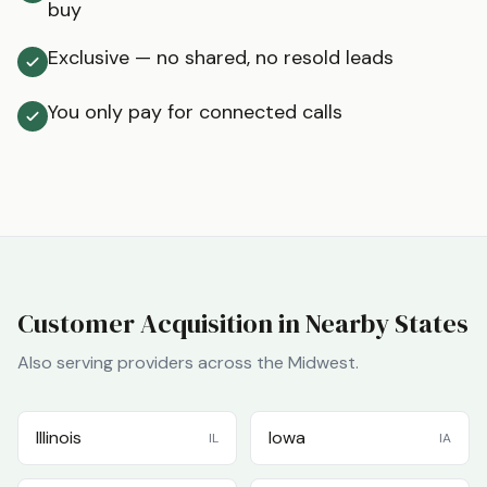
buy
Exclusive — no shared, no resold leads
You only pay for connected calls
Customer Acquisition in Nearby States
Also serving providers across the
Midwest
.
Illinois
Iowa
IL
IA