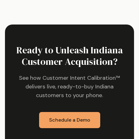
Ready to Unleash
Indiana
Customer Acquisition?
See how Customer Intent Calibration™
delivers live, ready-to-buy
Indiana
customers to your phone.
Schedule a Demo