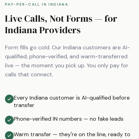
PAY-PER-CALL IN
INDIANA
Live Calls, Not Forms — for
Indiana
Providers
Form fills go cold. Our
Indiana
customers are AI-
qualified, phone-verified, and warm-transferred
live — the moment you pick up. You only pay for
calls that connect.
Every Indiana customer is AI-qualified before
transfer
Phone-verified IN numbers — no fake leads
Warm transfer — they're on the line, ready to