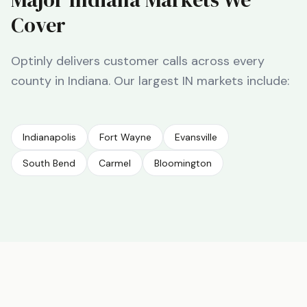
Cover
Optinly delivers customer calls across every
county in
Indiana
. Our largest
IN
markets include:
Indianapolis
Fort Wayne
Evansville
South Bend
Carmel
Bloomington