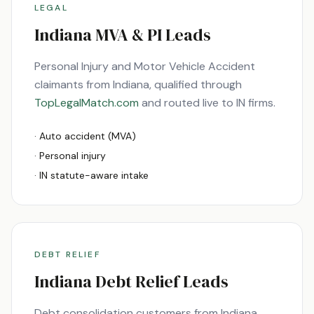
LEGAL
Indiana
MVA & PI Leads
Personal Injury and Motor Vehicle Accident
claimants from
Indiana
, qualified through
TopLegalMatch.com
and routed live to
IN
firms.
· Auto accident (MVA)
· Personal injury
·
IN
statute-aware intake
DEBT RELIEF
Indiana
Debt Relief Leads
Debt consolidation customers from
Indiana
,