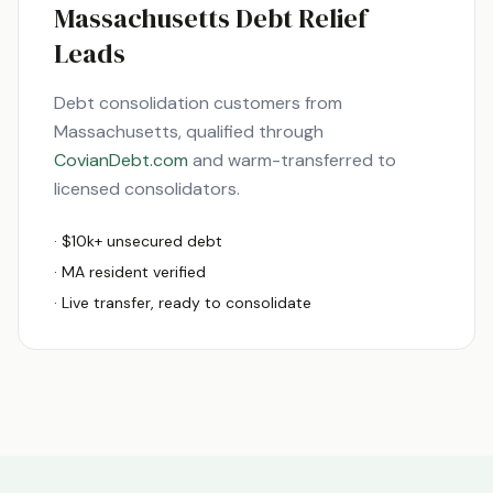
Massachusetts
Debt Relief
Leads
Debt consolidation customers from
Massachusetts
, qualified through
CovianDebt.com
and warm-transferred to
licensed consolidators.
· $10k+ unsecured debt
·
MA
resident verified
· Live transfer, ready to consolidate