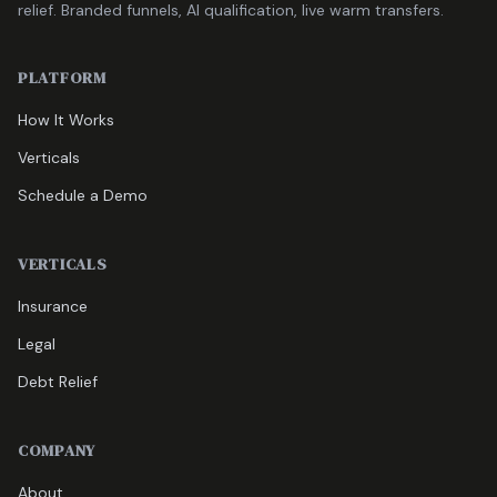
relief. Branded funnels, AI qualification, live warm transfers.
PLATFORM
How It Works
Verticals
Schedule a Demo
VERTICALS
Insurance
Legal
Debt Relief
COMPANY
About