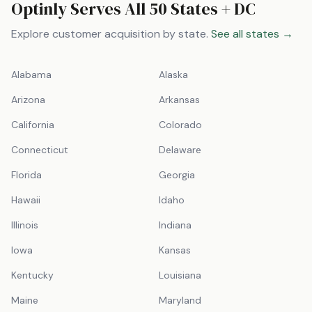
Optinly Serves All 50 States + DC
Explore customer acquisition by state.
See all states →
Alabama
Alaska
Arizona
Arkansas
California
Colorado
Connecticut
Delaware
Florida
Georgia
Hawaii
Idaho
Illinois
Indiana
Iowa
Kansas
Kentucky
Louisiana
Maine
Maryland