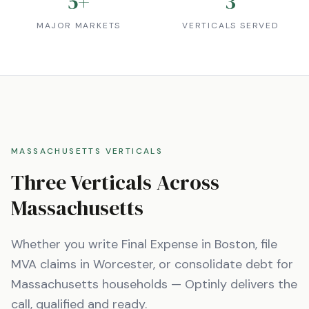
5
+
3
MAJOR MARKETS
VERTICALS SERVED
MASSACHUSETTS
VERTICALS
Three Verticals Across
Massachusetts
Whether you write Final Expense in
Boston
, file
MVA claims in
Worcester
, or consolidate debt for
Massachusetts
households — Optinly delivers the
call, qualified and ready.