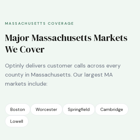
MASSACHUSETTS
COVERAGE
Major
Massachusetts
Markets
We Cover
Optinly delivers customer calls across every
county in
Massachusetts
. Our largest
MA
markets include:
Boston
Worcester
Springfield
Cambridge
Lowell