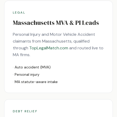
LEGAL
Massachusetts
MVA & PI Leads
Personal Injury and Motor Vehicle Accident
claimants from
Massachusetts
, qualified
through
TopLegalMatch.com
and routed live to
MA
firms.
· Auto accident (MVA)
· Personal injury
·
MA
statute-aware intake
DEBT RELIEF