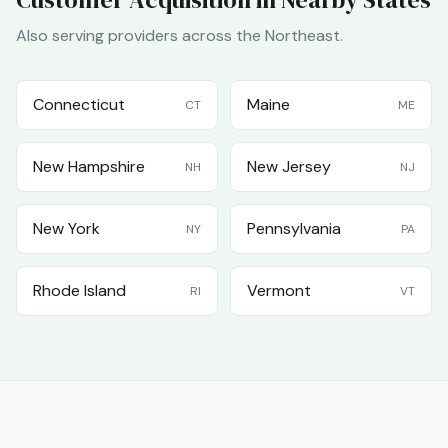
Also serving providers across the
Northeast
.
Connecticut
Maine
CT
ME
New Hampshire
New Jersey
NH
NJ
New York
Pennsylvania
NY
PA
Rhode Island
Vermont
RI
VT