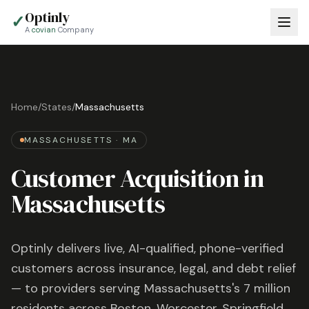
Optinly
✓
A
covian
Company
Home
/
States
/
Massachusetts
MASSACHUSETTS
·
MA
Customer Acquisition in
Massachusetts
Optinly delivers live, AI-qualified, phone-verified
customers across insurance, legal, and debt relief
— to providers serving
Massachusetts
's
7 million
residents across
Boston, Worcester, Springfield
,