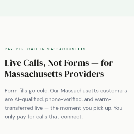
PAY-PER-CALL IN
MASSACHUSETTS
Live Calls, Not Forms — for
Massachusetts
Providers
Form fills go cold. Our
Massachusetts
customers
are AI-qualified, phone-verified, and warm-
transferred live — the moment you pick up. You
only pay for calls that connect.