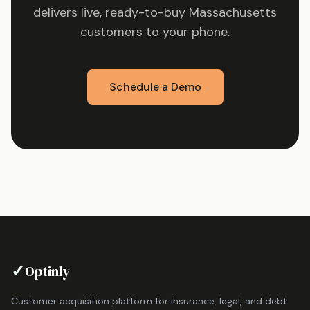
delivers live, ready-to-buy
Massachusetts
customers to your phone.
Schedule a Demo
✓
Optinly
Customer acquisition platform for insurance, legal, and debt