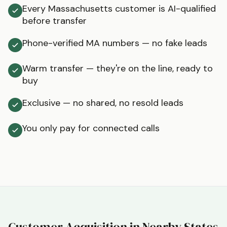
Every Massachusetts customer is AI-qualified
before transfer
Phone-verified MA numbers — no fake leads
Warm transfer — they're on the line, ready to
buy
Exclusive — no shared, no resold leads
You only pay for connected calls
Customer Acquisition in Nearby States