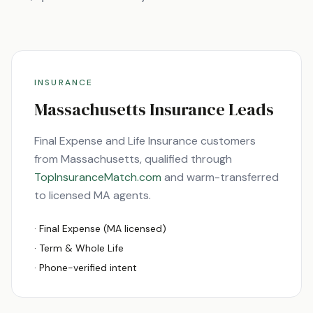
INSURANCE
Massachusetts
Insurance Leads
Final Expense and Life Insurance customers
from
Massachusetts
, qualified through
TopInsuranceMatch.com
and warm-transferred
to licensed
MA
agents.
· Final Expense (
MA
licensed)
· Term & Whole Life
· Phone-verified intent