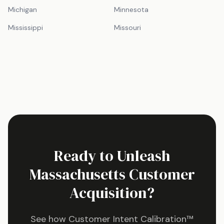
Michigan
Minnesota
Mississippi
Missouri
Ready to Unleash
Massachusetts
Customer
Acquisition?
See how Customer Intent Calibration™