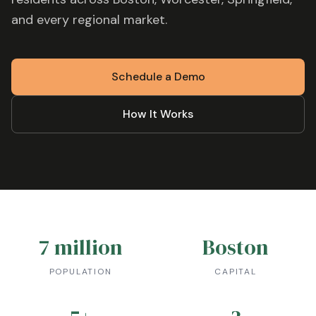
and every regional market.
Schedule a Demo
How It Works
7 million
Boston
POPULATION
CAPITAL