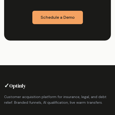
Schedule a Demo
✓
Optinly
Customer acquisition platform for insurance, legal, and debt
relief. Branded funnels, AI qualification, live warm transfers.