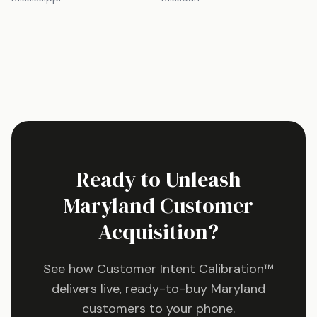
Ready to Unleash
Maryland
Customer
Acquisition?
See how Customer Intent Calibration™
delivers live, ready-to-buy
Maryland
customers to your phone.