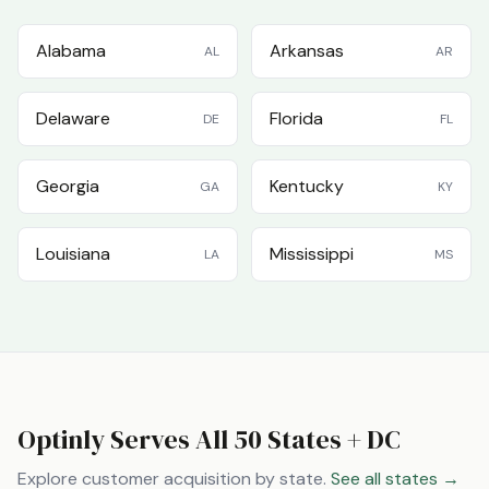
Alabama
Arkansas
AL
AR
Delaware
Florida
DE
FL
Georgia
Kentucky
GA
KY
Louisiana
Mississippi
LA
MS
Optinly Serves All 50 States + DC
Explore customer acquisition by state.
See all states →