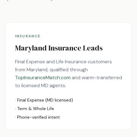
INSURANCE
Maryland
Insurance Leads
Final Expense and Life Insurance customers
from
Maryland
, qualified through
TopInsuranceMatch.com
and warm-transferred
to licensed
MD
agents.
· Final Expense (
MD
licensed)
· Term & Whole Life
· Phone-verified intent