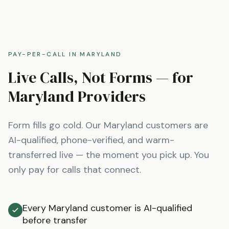
PAY-PER-CALL IN
MARYLAND
Live Calls, Not Forms — for
Maryland
Providers
Form fills go cold. Our
Maryland
customers are
AI-qualified, phone-verified, and warm-
transferred live — the moment you pick up. You
only pay for calls that connect.
Every Maryland customer is AI-qualified
before transfer