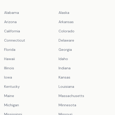
Alabama
Alaska
Arizona
Arkansas
California
Colorado
Connecticut
Delaware
Florida
Georgia
Hawaii
Idaho
Illinois
Indiana
Iowa
Kansas
Kentucky
Louisiana
Maine
Massachusetts
Michigan
Minnesota
Mississippi
Missouri