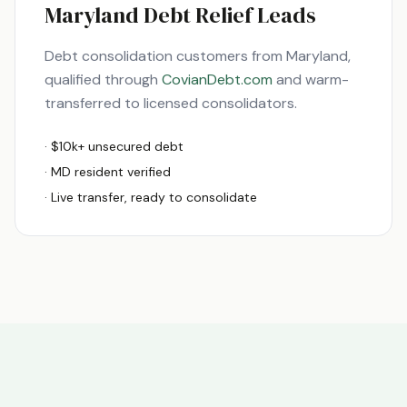
Maryland
Debt Relief Leads
Debt consolidation customers from
Maryland
,
qualified through
CovianDebt.com
and warm-
transferred to licensed consolidators.
· $10k+ unsecured debt
·
MD
resident verified
· Live transfer, ready to consolidate