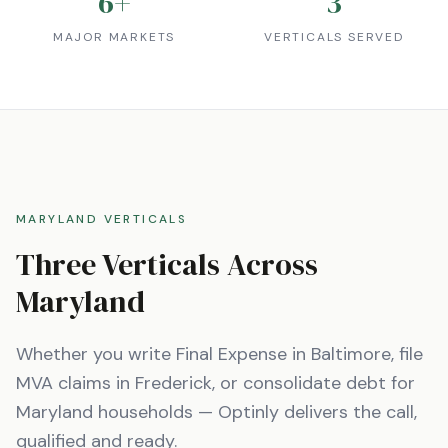
6
+
3
MAJOR MARKETS
VERTICALS SERVED
MARYLAND
VERTICALS
Three Verticals Across
Maryland
Whether you write Final Expense in
Baltimore
, file
MVA claims in
Frederick
, or consolidate debt for
Maryland
households — Optinly delivers the call,
qualified and ready.