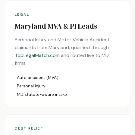
LEGAL
Maryland
MVA & PI Leads
Personal Injury and Motor Vehicle Accident
claimants from
Maryland
, qualified through
TopLegalMatch.com
and routed live to
MD
firms.
· Auto accident (MVA)
· Personal injury
·
MD
statute-aware intake
DEBT RELIEF