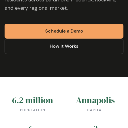
and every regional market.
Schedule a Demo
How It Works
6.2 million
Annapolis
POPULATION
CAPITAL