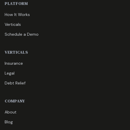
PLATFORM
How It Works
Verticals
Schedule a Demo
VERTICALS
Insurance
Legal
Debt Relief
COMPANY
About
Blog