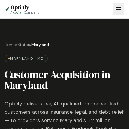
Optinly
✓
A
covian
Company
Home
/
States
/
Maryland
MARYLAND
·
MD
Customer Acquisition in
Maryland
Optinly delivers live, AI-qualified, phone-verified
customers across insurance, legal, and debt relief
— to providers serving
Maryland
's
6.2 million
residents across
Baltimore, Frederick, Rockville
,