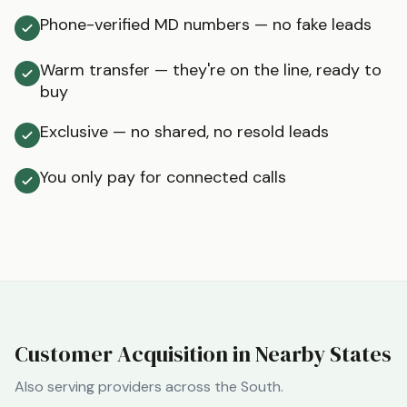
Phone-verified MD numbers — no fake leads
Warm transfer — they're on the line, ready to
buy
Exclusive — no shared, no resold leads
You only pay for connected calls
Customer Acquisition in Nearby States
Also serving providers across the
South
.