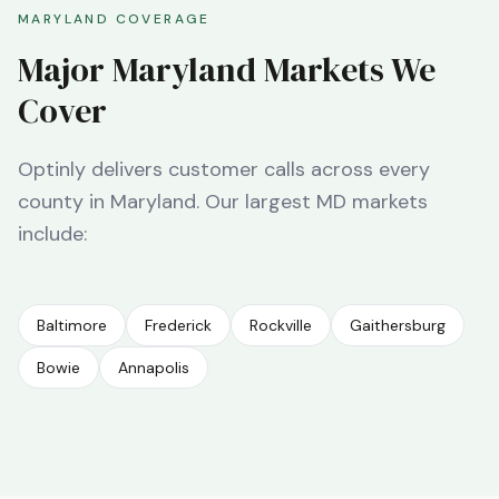
MARYLAND
COVERAGE
Major
Maryland
Markets We
Cover
Optinly delivers customer calls across every
county in
Maryland
. Our largest
MD
markets
include:
Baltimore
Frederick
Rockville
Gaithersburg
Bowie
Annapolis