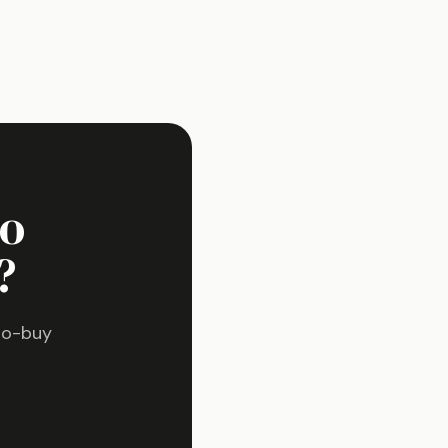
ho
?
to-buy