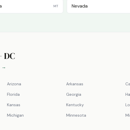
a
Nevada
MT
+ DC
s →
Arizona
Arkansas
Ca
Florida
Georgia
Ha
Kansas
Kentucky
Lo
Michigan
Minnesota
Mi