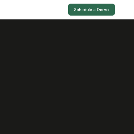
Schedule a Demo