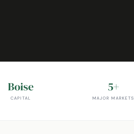
Boise
5
+
CAPITAL
MAJOR MARKET