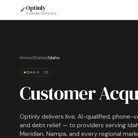
Optinly
✓
A
covian
Company
Home
/
States
/
Idaho
IDAHO
·
ID
Customer Acqui
Optinly delivers live, AI-qualified, phone-
and debt relief — to providers serving
Ida
Meridian, Nampa
, and every regional mark