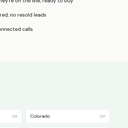
ey're on the line, ready to buy
red, no resold leads
onnected calls
Colorado
CA
CO