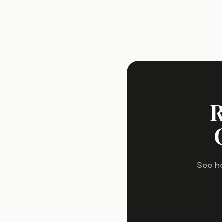
R
See h