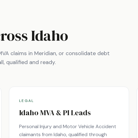
cross
Idaho
e MVA claims in
Meridian
, or consolidate debt
l, qualified and ready.
LEGAL
Idaho
MVA & PI Leads
Personal Injury and Motor Vehicle Accident
claimants from
Idaho
, qualified through