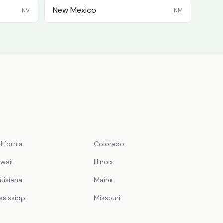
New Mexico
NV
NM
lifornia
Colorado
waii
Illinois
uisiana
Maine
ssissippi
Missouri