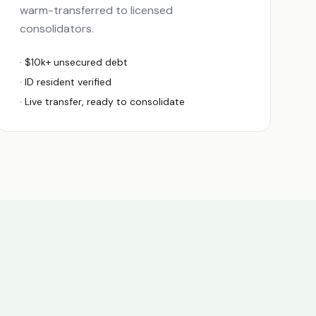
warm-transferred to licensed
consolidators.
· $10k+ unsecured debt
·
ID
resident verified
· Live transfer, ready to consolidate