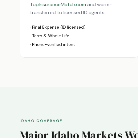
TopInsuranceMatch.com
and warm-
transferred to licensed
ID
agents.
· Final Expense (
ID
licensed)
· Term & Whole Life
· Phone-verified intent
IDAHO
COVERAGE
Major
Idaho
Markets We