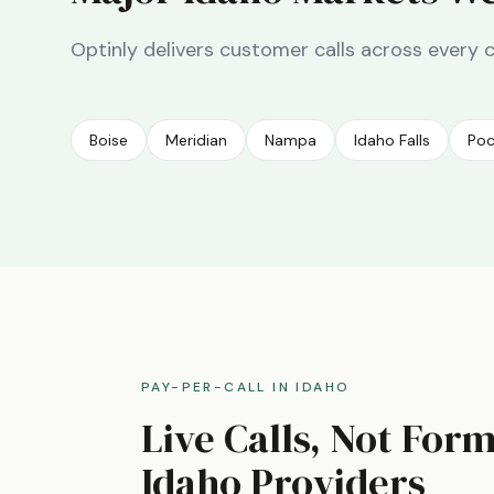
Optinly delivers customer calls across every 
Boise
Meridian
Nampa
Idaho Falls
Poc
PAY-PER-CALL IN
IDAHO
Live Calls, Not For
Idaho
Providers