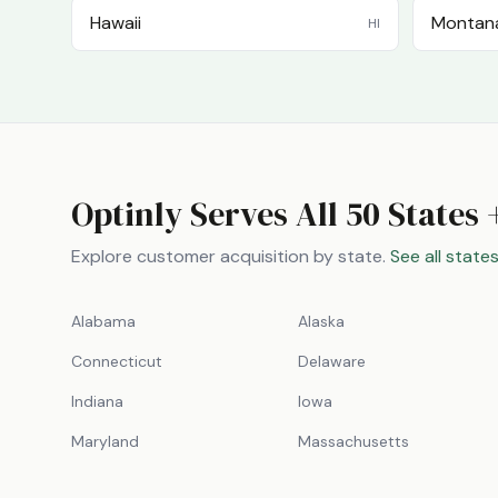
Hawaii
Montan
HI
Optinly Serves All 50 States 
Explore customer acquisition by state.
See all state
Alabama
Alaska
Connecticut
Delaware
Indiana
Iowa
Maryland
Massachusetts