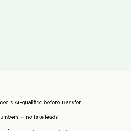
er is AI-qualified before transfer
numbers — no fake leads