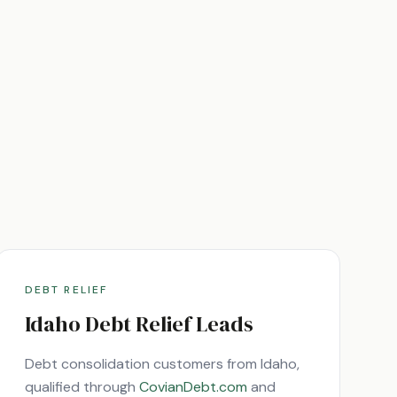
DEBT RELIEF
Idaho
Debt Relief Leads
Debt consolidation customers from
Idaho
,
qualified through
CovianDebt.com
and