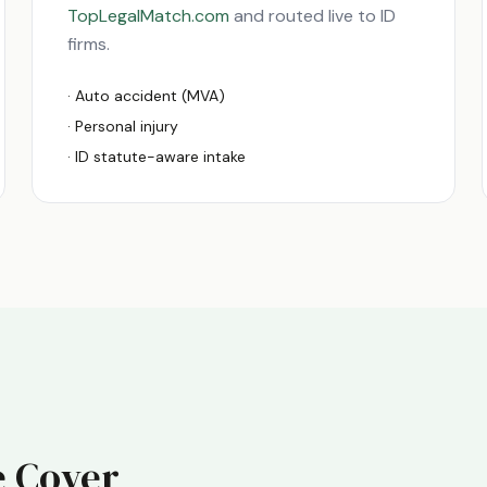
TopLegalMatch.com
and routed live to
ID
firms.
· Auto accident (MVA)
· Personal injury
·
ID
statute-aware intake
 Cover