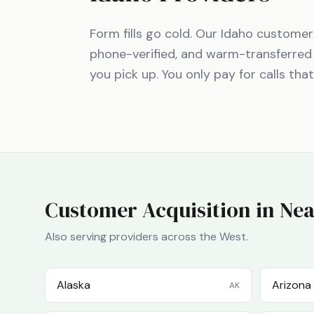
Form fills go cold. Our
Idaho
customers 
phone-verified, and warm-transferred
you pick up. You only pay for calls tha
Customer Acquisition in Nea
Also serving providers across the
West
.
Alaska
Arizona
AK