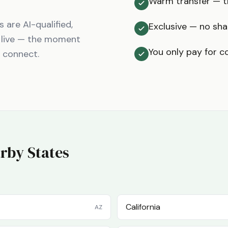
Warm transfer — th
are AI-qualified,
Exclusive — no sha
 live — the moment
You only pay for c
t connect.
rby States
California
AZ