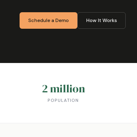
Schedule a Demo
How It Works
2 million
POPULATION