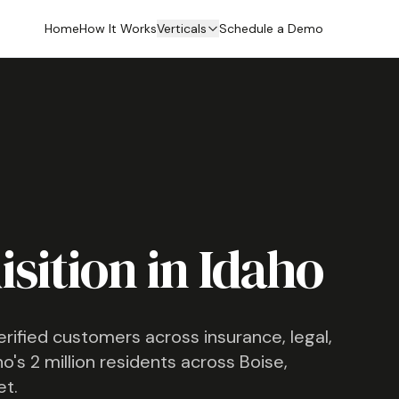
Home
How It Works
Verticals
Schedule a Demo
sition in
Idaho
verified customers across insurance, legal,
ho
's
2 million
residents across
Boise,
et.