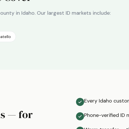
county in
Idaho
. Our largest
ID
markets include:
atello
Every Idaho custom
ms — for
Phone-verified ID 