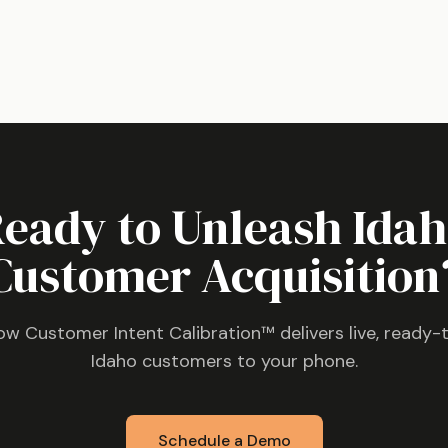
eady to Unleash
Ida
Customer Acquisition
ow Customer Intent Calibration™ delivers live, ready-
Idaho
customers to your phone.
Schedule a Demo