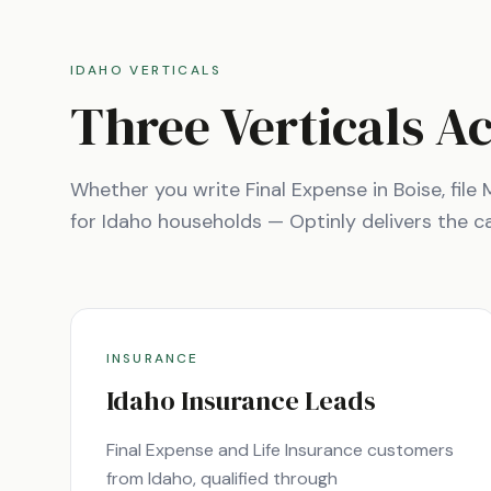
IDAHO
VERTICALS
Three Verticals A
Whether you write Final Expense in
Boise
, fil
for
Idaho
households — Optinly delivers the cal
INSURANCE
Idaho
Insurance Leads
Final Expense and Life Insurance customers
from
Idaho
, qualified through