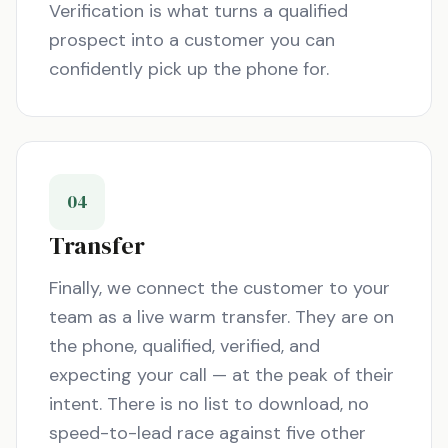
Verification is what turns a qualified
prospect into a customer you can
confidently pick up the phone for.
04
Transfer
Finally, we connect the customer to your
team as a live warm transfer. They are on
the phone, qualified, verified, and
expecting your call — at the peak of their
intent. There is no list to download, no
speed-to-lead race against five other