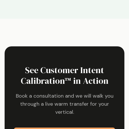
See Customer Intent
Calibration™ in Action
Book a consultation and we will walk you
through a live warm transfer for your
vertical.