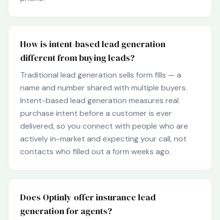
How is intent-based lead generation
different from buying leads?
Traditional lead generation sells form fills — a
name and number shared with multiple buyers.
Intent-based lead generation measures real
purchase intent before a customer is ever
delivered, so you connect with people who are
actively in-market and expecting your call, not
contacts who filled out a form weeks ago.
Does Optinly offer insurance lead
generation for agents?