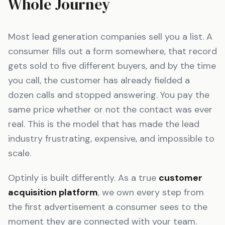
Whole Journey
Most lead generation companies sell you a list. A
consumer fills out a form somewhere, that record
gets sold to five different buyers, and by the time
you call, the customer has already fielded a
dozen calls and stopped answering. You pay the
same price whether or not the contact was ever
real. This is the model that has made the lead
industry frustrating, expensive, and impossible to
scale.
Optinly is built differently. As a true
customer
acquisition platform
, we own every step from
the first advertisement a consumer sees to the
moment they are connected with your team.