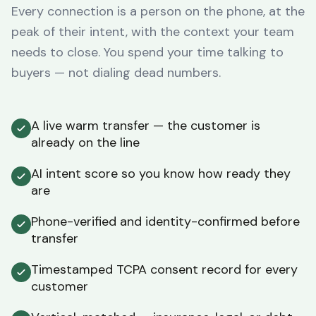
Every connection is a person on the phone, at the
peak of their intent, with the context your team
needs to close. You spend your time talking to
buyers — not dialing dead numbers.
A live warm transfer — the customer is
already on the line
AI intent score so you know how ready they
are
Phone-verified and identity-confirmed before
transfer
Timestamped TCPA consent record for every
customer