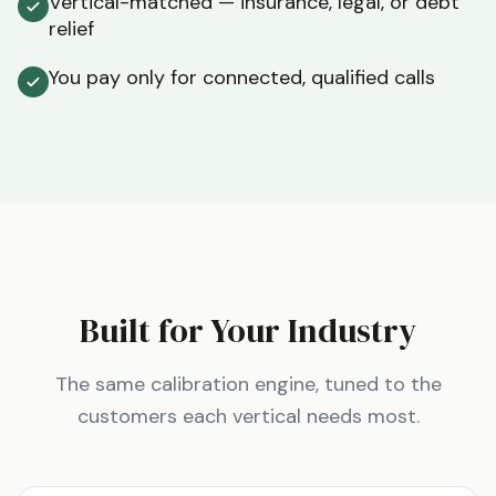
Vertical-matched — insurance, legal, or debt
relief
You pay only for connected, qualified calls
Built for Your Industry
The same calibration engine, tuned to the
customers each vertical needs most.