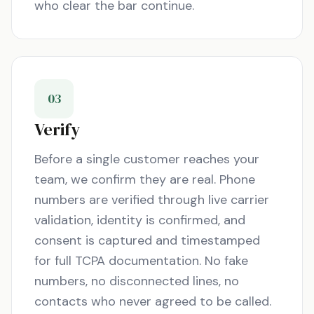
who clear the bar continue.
03
Verify
Before a single customer reaches your
team, we confirm they are real. Phone
numbers are verified through live carrier
validation, identity is confirmed, and
consent is captured and timestamped
for full TCPA documentation. No fake
numbers, no disconnected lines, no
contacts who never agreed to be called.