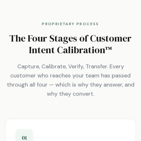
PROPRIETARY PROCESS
The Four Stages of Customer
Intent Calibration™
Capture, Calibrate, Verify, Transfer. Every
customer who reaches your team has passed
through all four — which is why they answer, and
why they convert.
01