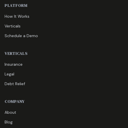
PLATFORM
How It Works
Verticals
Schedule a Demo
VERTICALS
Insurance
Legal
Debt Relief
COMPANY
About
Blog