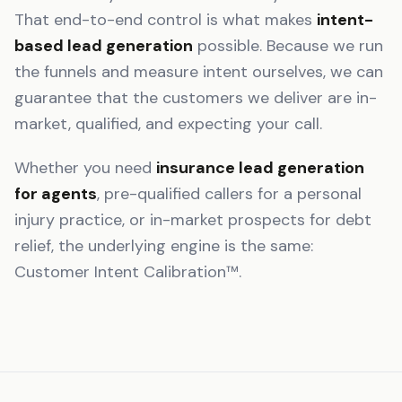
That end-to-end control is what makes
intent-
based lead generation
possible. Because we run
the funnels and measure intent ourselves, we can
guarantee that the customers we deliver are in-
market, qualified, and expecting your call.
Whether you need
insurance lead generation
for agents
, pre-qualified callers for a personal
injury practice, or in-market prospects for debt
relief, the underlying engine is the same:
Customer Intent Calibration™.