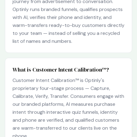
journey from advertisement to conversation.
Optinly runs branded funnels, qualifies prospects
with AI, verifies their phone and identity, and
warm-transfers ready-to-buy customers directly
to your team — instead of selling you a recycled
list of names and numbers.
What is Customer Intent Calibration™?
Customer Intent Calibration™ is Optinly's
proprietary four-stage process — Capture,
Calibrate, Verify, Transfer. Consumers engage with
our branded platforms, AI measures purchase
intent through interactive quiz funnels, identity
and phone are verified, and qualified customers
are warm-transferred to our clients live on the
phone.