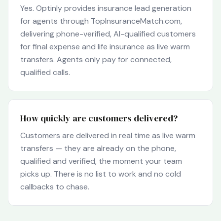
Yes. Optinly provides insurance lead generation
for agents through TopInsuranceMatch.com,
delivering phone-verified, AI-qualified customers
for final expense and life insurance as live warm
transfers. Agents only pay for connected,
qualified calls.
How quickly are customers delivered?
Customers are delivered in real time as live warm
transfers — they are already on the phone,
qualified and verified, the moment your team
picks up. There is no list to work and no cold
callbacks to chase.