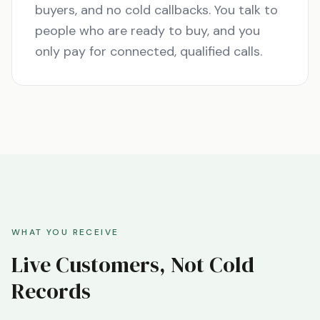
buyers, and no cold callbacks. You talk to
people who are ready to buy, and you
only pay for connected, qualified calls.
WHAT YOU RECEIVE
Live Customers, Not Cold
Records