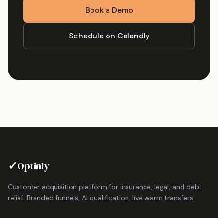
Book a Demo
Schedule on Calendly
✓
Optinly
Customer acquisition platform for insurance, legal, and debt
relief. Branded funnels, AI qualification, live warm transfers.