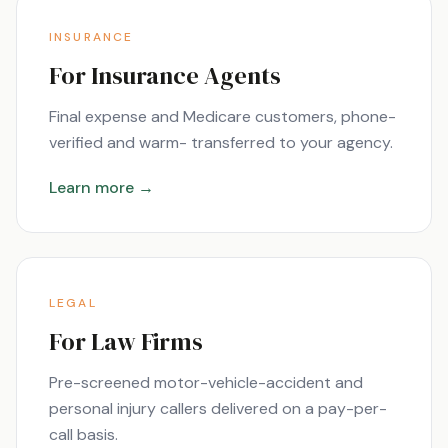
INSURANCE
For Insurance Agents
Final expense and Medicare customers, phone-
verified and warm- transferred to your agency.
Learn more →
LEGAL
For Law Firms
Pre-screened motor-vehicle-accident and
personal injury callers delivered on a pay-per-
call basis.