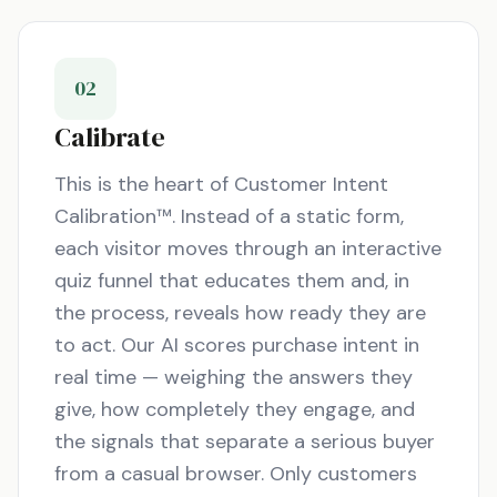
02
Calibrate
This is the heart of Customer Intent
Calibration™. Instead of a static form,
each visitor moves through an interactive
quiz funnel that educates them and, in
the process, reveals how ready they are
to act. Our AI scores purchase intent in
real time — weighing the answers they
give, how completely they engage, and
the signals that separate a serious buyer
from a casual browser. Only customers