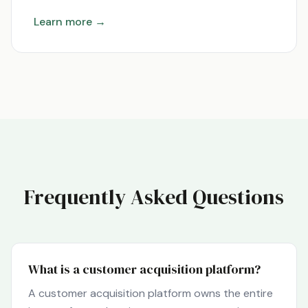
Learn more →
Frequently Asked Questions
What is a customer acquisition platform?
A customer acquisition platform owns the entire