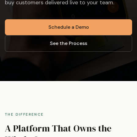
buy customers delivered live to your team.
Schedule a Demo
See the Process
THE DIFFERENCE
A Platform That Owns the