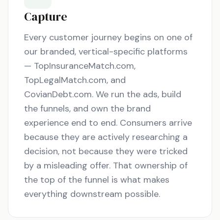
Capture
Every customer journey begins on one of
our branded, vertical-specific platforms
— TopInsuranceMatch.com,
TopLegalMatch.com, and
CovianDebt.com. We run the ads, build
the funnels, and own the brand
experience end to end. Consumers arrive
because they are actively researching a
decision, not because they were tricked
by a misleading offer. That ownership of
the top of the funnel is what makes
everything downstream possible.