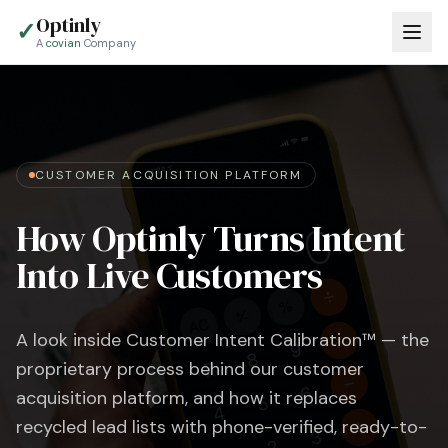
Optinly
✓
A
covian
Company
CUSTOMER ACQUISITION PLATFORM
How Optinly Turns Intent
Into Live Customers
A look inside Customer Intent Calibration™ — the
proprietary process behind our customer
acquisition platform, and how it replaces
recycled lead lists with phone-verified, ready-to-