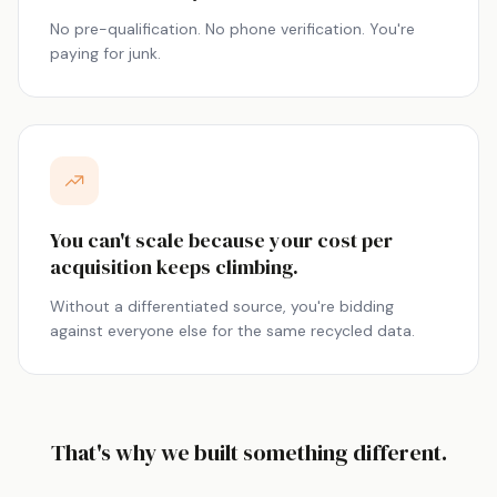
No pre-qualification. No phone verification. You're
paying for junk.
You can't scale because your cost per
acquisition keeps climbing.
Without a differentiated source, you're bidding
against everyone else for the same recycled data.
That's why we built something different.