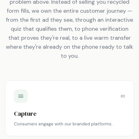
problem above. Instead of selling you recycled
form fills, we own the entire customer journey —
from the first ad they see, through an interactive
quiz that qualifies them, to phone verification
that proves they're real, to a live warm transfer
where they're already on the phone ready to talk
to you.
01
Capture
Consumers engage with our branded platforms.