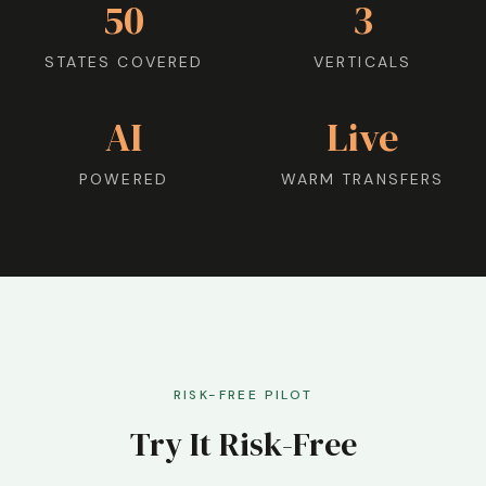
50
3
STATES COVERED
VERTICALS
AI
Live
POWERED
WARM TRANSFERS
RISK-FREE PILOT
Try It Risk-Free