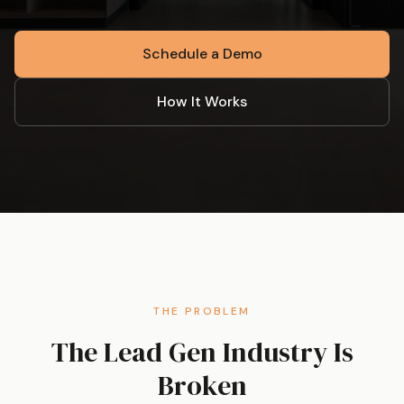
Schedule a Demo
How It Works
THE PROBLEM
The Lead Gen Industry Is
Broken