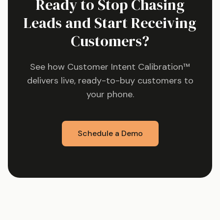
Ready to Stop Chasing
Leads and Start Receiving
Customers?
See how Customer Intent Calibration™
delivers live, ready-to-buy customers to
your phone.
Schedule a Demo