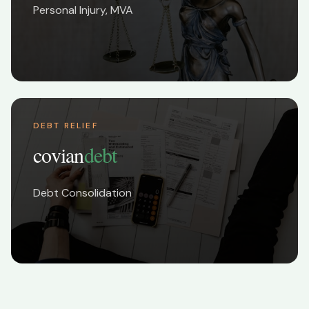
Personal Injury, MVA
DEBT RELIEF
covian
debt
Debt Consolidation