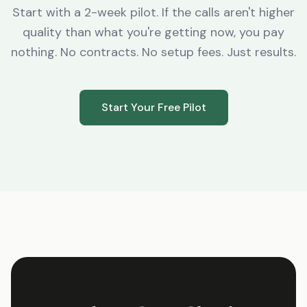
Start with a 2-week pilot. If the calls aren't higher
quality than what you're getting now, you pay
nothing. No contracts. No setup fees. Just results.
Start Your Free Pilot