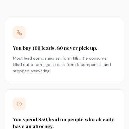
You buy 100 leads. 80 never pick up.
Most lead companies sell form fills. The consumer
filled out a form, got 5 calls from 5 companies, and
stopped answering.
You spend $50/lead on people who already
have an attorney.