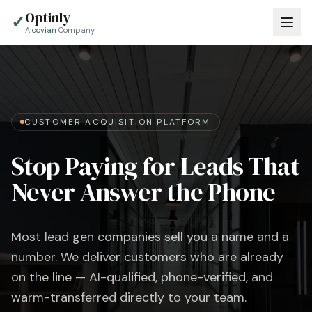
Optinly
✓
A
covian
Company
CUSTOMER ACQUISITION PLATFORM
Stop Paying for Leads That
Never Answer the Phone
Most lead gen companies sell you a name and a
number. We deliver customers who are already
on the line — AI-qualified, phone-verified, and
warm-transferred directly to your team.