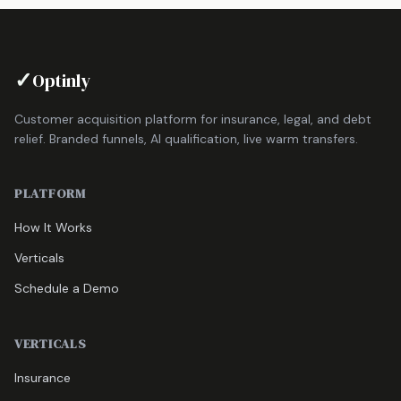
✓
Optinly
Customer acquisition platform for insurance, legal, and debt
relief. Branded funnels, AI qualification, live warm transfers.
PLATFORM
How It Works
Verticals
Schedule a Demo
VERTICALS
Insurance