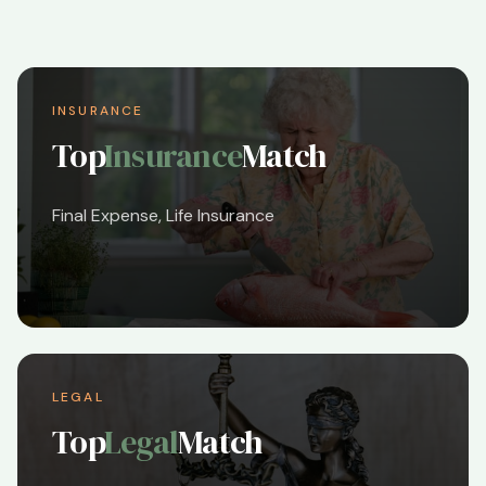
INSURANCE
Top
Insurance
Match
Final Expense, Life Insurance
LEGAL
Top
Legal
Match