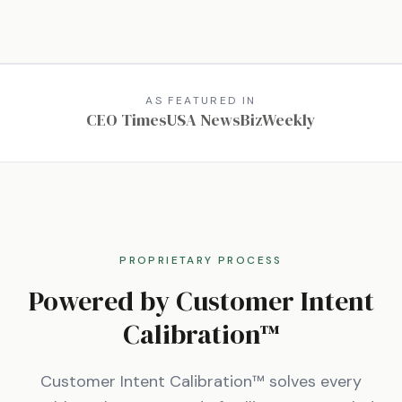
AS FEATURED IN
CEO Times
USA News
BizWeekly
PROPRIETARY PROCESS
Powered by Customer Intent
Calibration™
Customer Intent Calibration™ solves every