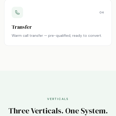
04
Transfer
Warm call transfer — pre-qualified, ready to convert.
VERTICALS
Three Verticals. One System.