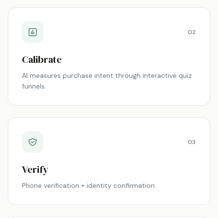
02
Calibrate
AI measures purchase intent through interactive quiz
funnels.
03
Verify
Phone verification + identity confirmation.