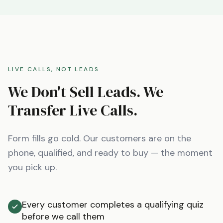
LIVE CALLS, NOT LEADS
We Don't Sell Leads. We
Transfer Live Calls.
Form fills go cold. Our customers are on the
phone, qualified, and ready to buy — the moment
you pick up.
Every customer completes a qualifying quiz
before we call them