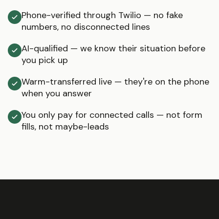
Phone-verified through Twilio — no fake
numbers, no disconnected lines
AI-qualified — we know their situation before
you pick up
Warm-transferred live — they're on the phone
when you answer
You only pay for connected calls — not form
fills, not maybe-leads