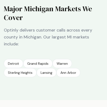
Major
Michigan
Markets We
Cover
Optinly delivers customer calls across every
county in
Michigan
. Our largest
MI
markets
include:
Detroit
Grand Rapids
Warren
Sterling Heights
Lansing
Ann Arbor