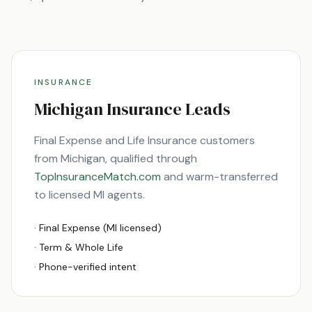
INSURANCE
Michigan
Insurance Leads
Final Expense and Life Insurance customers
from
Michigan
, qualified through
TopInsuranceMatch.com
and warm-transferred
to licensed
MI
agents.
· Final Expense (
MI
licensed)
· Term & Whole Life
· Phone-verified intent