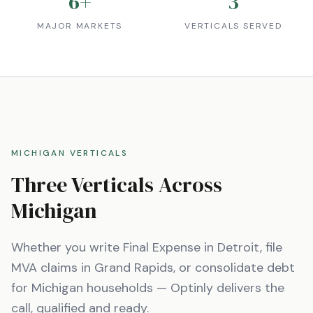
6
+
3
MAJOR MARKETS
VERTICALS SERVED
MICHIGAN
VERTICALS
Three Verticals Across
Michigan
Whether you write Final Expense in
Detroit
, file
MVA claims in
Grand Rapids
, or consolidate debt
for
Michigan
households — Optinly delivers the
call, qualified and ready.