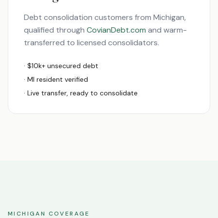
Debt consolidation customers from
Michigan
,
qualified through
CovianDebt.com
and warm-
transferred to licensed consolidators.
· $10k+ unsecured debt
·
MI
resident verified
· Live transfer, ready to consolidate
MICHIGAN
COVERAGE