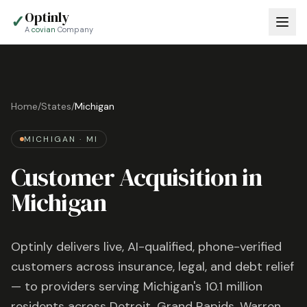
Optinly
✓
A
covian
Company
Home
/
States
/
Michigan
MICHIGAN
·
MI
Customer Acquisition in
Michigan
Optinly delivers live, AI-qualified, phone-verified
customers across insurance, legal, and debt relief
— to providers serving
Michigan
's
10.1 million
residents across
Detroit, Grand Rapids, Warren
,