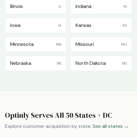
Illinois
Indiana
IL
IN
Iowa
Kansas
IA
KS
Minnesota
Missouri
MN
MO
Nebraska
North Dakota
NE
ND
Optinly Serves All 50 States + DC
Explore customer acquisition by state.
See all states →