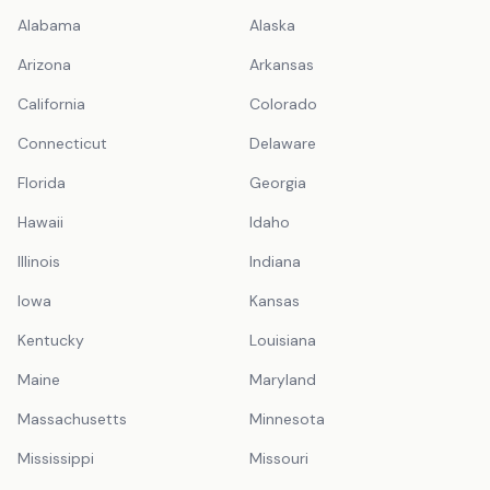
Alabama
Alaska
Arizona
Arkansas
California
Colorado
Connecticut
Delaware
Florida
Georgia
Hawaii
Idaho
Illinois
Indiana
Iowa
Kansas
Kentucky
Louisiana
Maine
Maryland
Massachusetts
Minnesota
Mississippi
Missouri