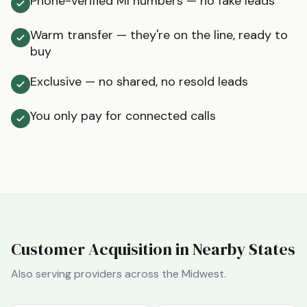
Phone-verified MI numbers — no fake leads
Warm transfer — they're on the line, ready to
buy
Exclusive — no shared, no resold leads
You only pay for connected calls
Customer Acquisition in Nearby States
Also serving providers across the
Midwest
.