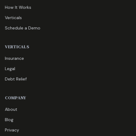
How It Works
Verticals
Schedule a Demo
VERTICALS
Insurance
Legal
Debt Relief
COMPANY
About
Blog
Privacy