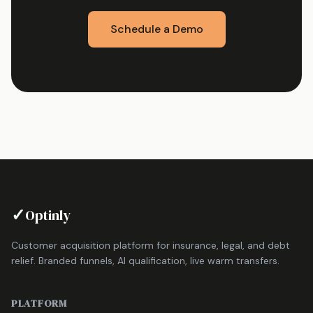
Schedule a Demo
✓
Optinly
Customer acquisition platform for insurance, legal, and debt
relief. Branded funnels, AI qualification, live warm transfers.
PLATFORM