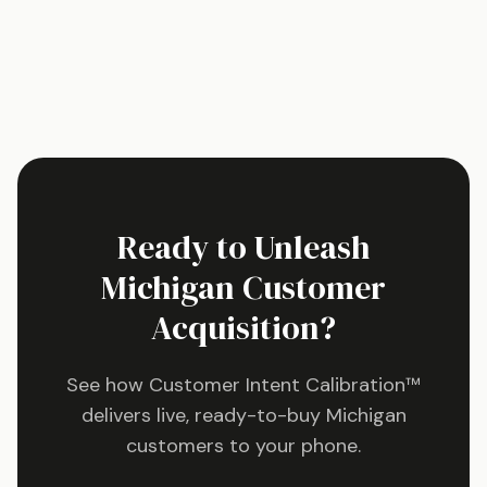
Ready to Unleash
Michigan
Customer
Acquisition?
See how Customer Intent Calibration™
delivers live, ready-to-buy
Michigan
customers to your phone.