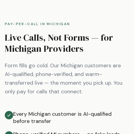
PAY-PER-CALL IN
MICHIGAN
Live Calls, Not Forms — for
Michigan
Providers
Form fills go cold. Our
Michigan
customers are
AI-qualified, phone-verified, and warm-
transferred live — the moment you pick up. You
only pay for calls that connect.
Every Michigan customer is AI-qualified
before transfer