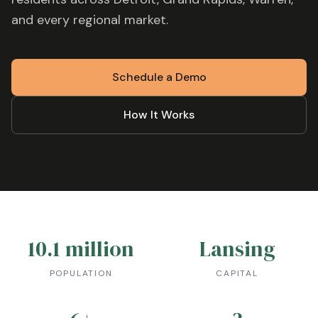
and every regional market.
Schedule a Demo
How It Works
10.1 million
Lansing
POPULATION
CAPITAL