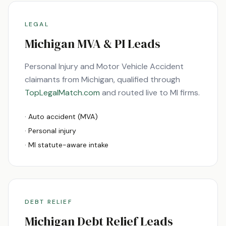
LEGAL
Michigan
MVA & PI Leads
Personal Injury and Motor Vehicle Accident
claimants from
Michigan
, qualified through
TopLegalMatch.com
and routed live to
MI
firms.
· Auto accident (MVA)
· Personal injury
·
MI
statute-aware intake
DEBT RELIEF
Michigan
Debt Relief Leads