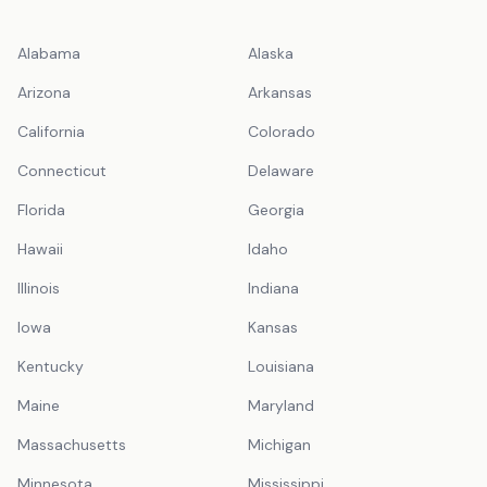
Alabama
Alaska
Arizona
Arkansas
California
Colorado
Connecticut
Delaware
Florida
Georgia
Hawaii
Idaho
Illinois
Indiana
Iowa
Kansas
Kentucky
Louisiana
Maine
Maryland
Massachusetts
Michigan
Minnesota
Mississippi