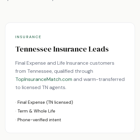
INSURANCE
Tennessee
Insurance Leads
Final Expense and Life Insurance customers
from
Tennessee
, qualified through
TopInsuranceMatch.com
and warm-transferred
to licensed
TN
agents.
· Final Expense (
TN
licensed)
· Term & Whole Life
· Phone-verified intent