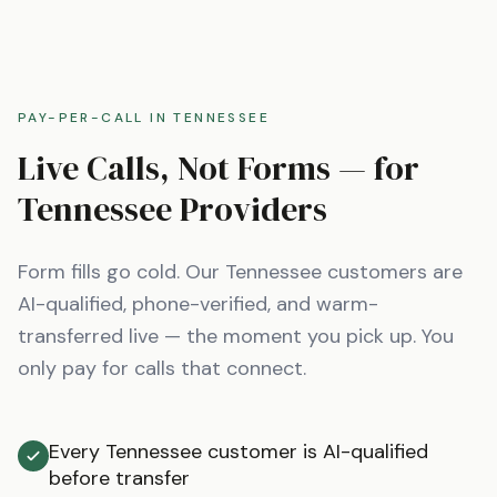
PAY-PER-CALL IN
TENNESSEE
Live Calls, Not Forms — for
Tennessee
Providers
Form fills go cold. Our
Tennessee
customers are
AI-qualified, phone-verified, and warm-
transferred live — the moment you pick up. You
only pay for calls that connect.
Every Tennessee customer is AI-qualified
before transfer