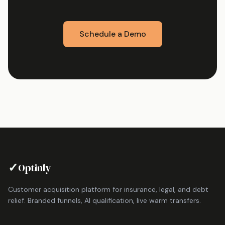
Schedule a Demo
✓
Optinly
Customer acquisition platform for insurance, legal, and debt
relief. Branded funnels, AI qualification, live warm transfers.