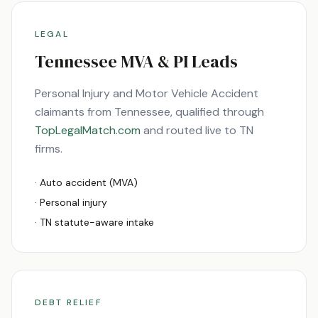
LEGAL
Tennessee
MVA & PI Leads
Personal Injury and Motor Vehicle Accident
claimants from
Tennessee
, qualified through
TopLegalMatch.com
and routed live to
TN
firms.
· Auto accident (MVA)
· Personal injury
·
TN
statute-aware intake
DEBT RELIEF