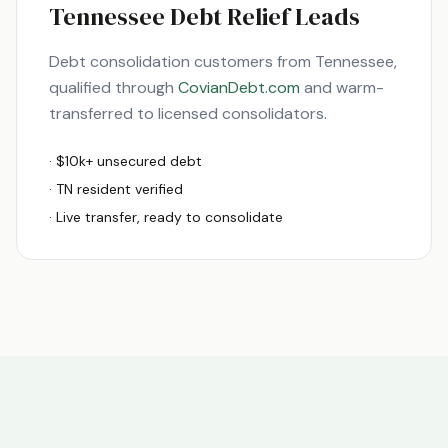
Tennessee
Debt Relief Leads
Debt consolidation customers from
Tennessee
,
qualified through
CovianDebt.com
and warm-
transferred to licensed consolidators.
· $10k+ unsecured debt
·
TN
resident verified
· Live transfer, ready to consolidate