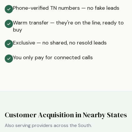
Phone-verified TN numbers — no fake leads
Warm transfer — they're on the line, ready to
buy
Exclusive — no shared, no resold leads
You only pay for connected calls
Customer Acquisition in Nearby States
Also serving providers across the
South
.