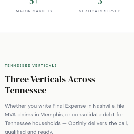
5
+
3
MAJOR MARKETS
VERTICALS SERVED
TENNESSEE
VERTICALS
Three Verticals Across
Tennessee
Whether you write Final Expense in
Nashville
, file
MVA claims in
Memphis
, or consolidate debt for
Tennessee
households — Optinly delivers the call,
qualified and ready.