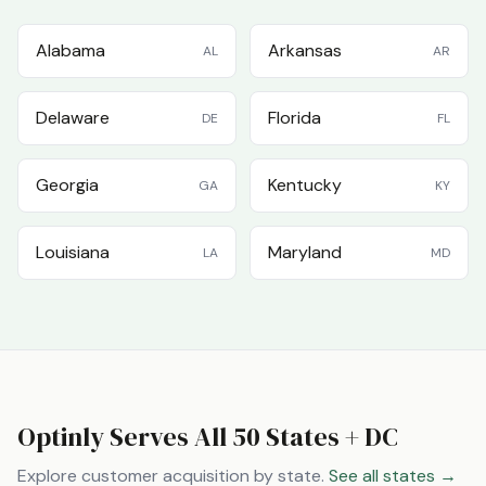
Alabama
Arkansas
AL
AR
Delaware
Florida
DE
FL
Georgia
Kentucky
GA
KY
Louisiana
Maryland
LA
MD
Optinly Serves All 50 States + DC
Explore customer acquisition by state.
See all states →