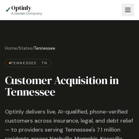
Optinly
✓
A
covian
Company
Home
/
States
/
Tennessee
TENNESSEE
·
TN
Customer Acquisition in
Tennessee
Optinly delivers live, AI-qualified, phone-verified
customers across insurance, legal, and debt relief
— to providers serving
Tennessee
's
7.1 million
residents across
Nashville, Memphis, Knoxville
,