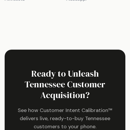
Ready to Unleash
Tennessee
Customer
Acquisition?
See how Customer Intent Calibration™
delivers live, ready-to-buy
Tennessee
customers to your phone.