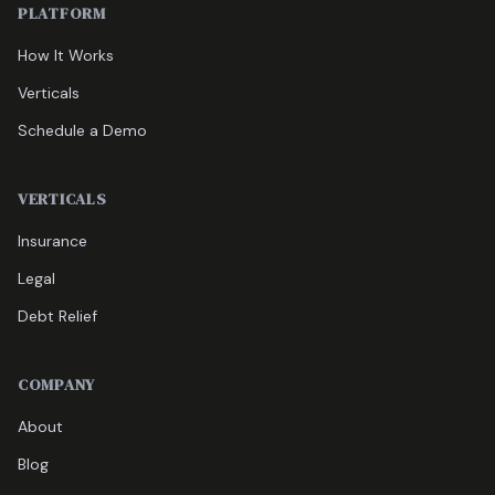
PLATFORM
How It Works
Verticals
Schedule a Demo
VERTICALS
Insurance
Legal
Debt Relief
COMPANY
About
Blog