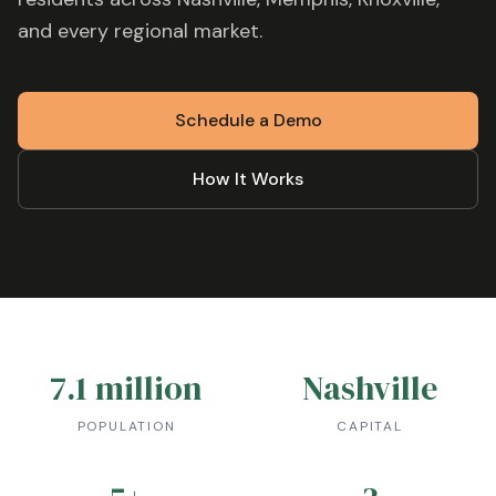
and every regional market.
Schedule a Demo
How It Works
7.1 million
Nashville
POPULATION
CAPITAL