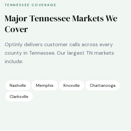
TENNESSEE
COVERAGE
Major
Tennessee
Markets We
Cover
Optinly delivers customer calls across every
county in
Tennessee
. Our largest
TN
markets
include:
Nashville
Memphis
Knoxville
Chattanooga
Clarksville