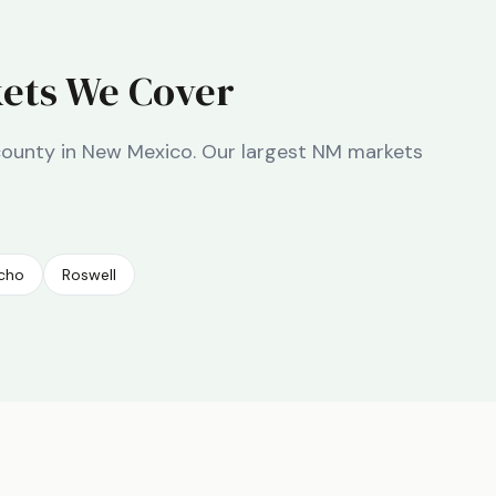
ets We Cover
county in
New Mexico
. Our largest
NM
markets
ncho
Roswell