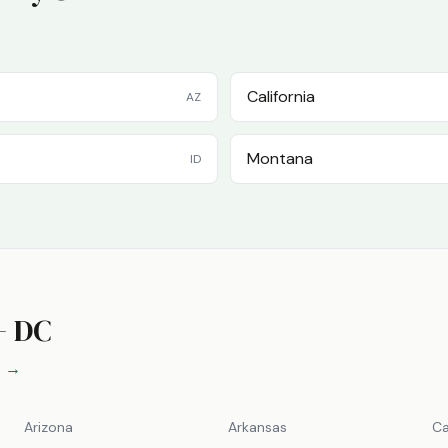
California
AZ
Montana
ID
+ DC
s →
Arizona
Arkansas
Ca