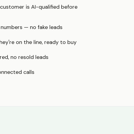
ustomer is AI-qualified before
 numbers — no fake leads
ey're on the line, ready to buy
red, no resold leads
onnected calls