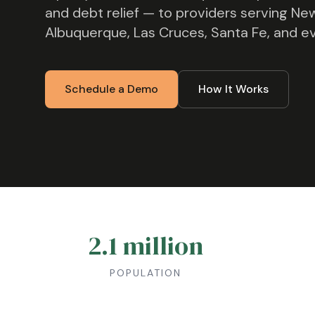
and debt relief — to providers serving
New
Albuquerque, Las Cruces, Santa Fe
, and e
Schedule a Demo
How It Works
2.1 million
POPULATION