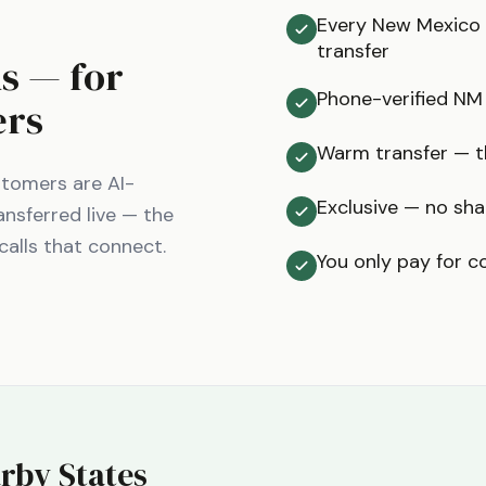
Every New Mexico c
transfer
ms — for
Phone-verified NM
ers
Warm transfer — th
tomers are AI-
Exclusive — no sha
ansferred live — the
calls that connect.
You only pay for c
rby States