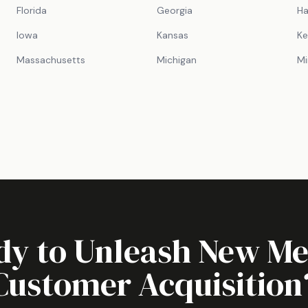
Florida
Georgia
Ha
Iowa
Kansas
Ke
Massachusetts
Michigan
Mi
dy to Unleash
New Me
Customer Acquisition