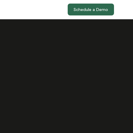
Schedule a Demo