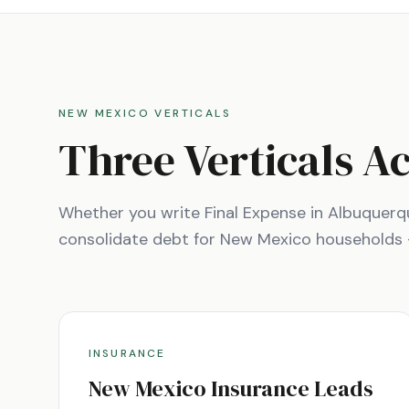
NEW MEXICO
VERTICALS
Three Verticals A
Whether you write Final Expense in
Albuquerq
consolidate debt for
New Mexico
households — 
INSURANCE
New Mexico
Insurance Leads