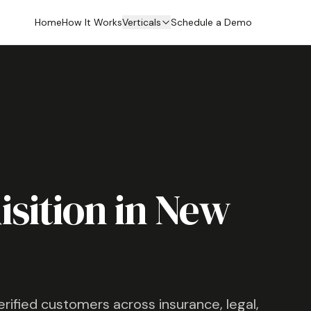
Home
How It Works
Verticals
Schedule a Demo
sition in
New
verified customers across insurance, legal,