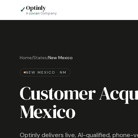
Optinly
✓
A
covian
Company
Home
/
States
/
New Mexico
NEW MEXICO
·
NM
Customer Acqui
Mexico
Optinly delivers live, AI-qualified, phone-