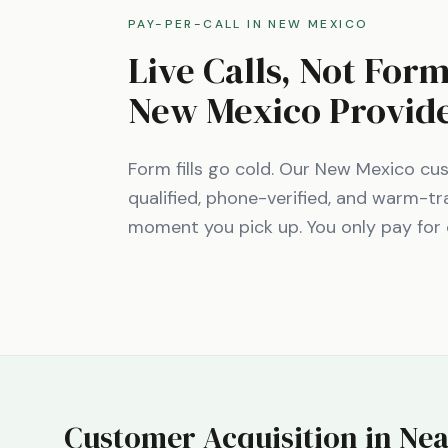
PAY-PER-CALL IN
NEW MEXICO
Live Calls, Not For
New Mexico
Provid
Form fills go cold. Our
New Mexico
cus
qualified, phone-verified, and warm-tr
moment you pick up. You only pay for 
Customer Acquisition in Nea