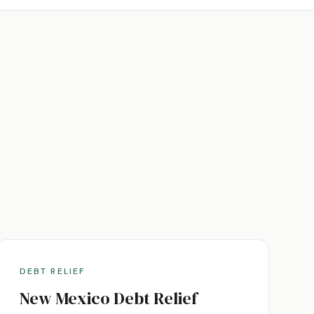
DEBT RELIEF
New Mexico
Debt Relief