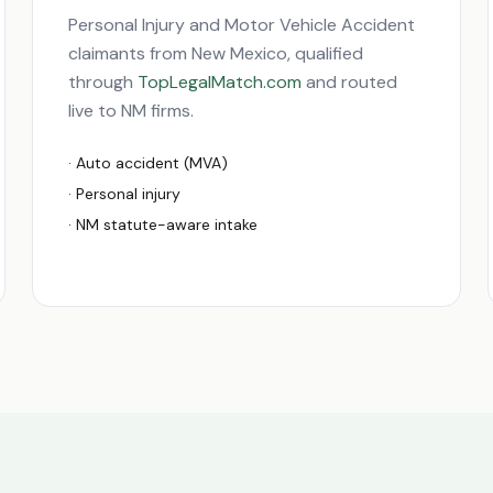
Personal Injury and Motor Vehicle Accident
claimants from
New Mexico
, qualified
through
TopLegalMatch.com
and routed
live to
NM
firms.
· Auto accident (MVA)
· Personal injury
·
NM
statute-aware intake