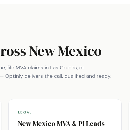
cross
New Mexico
ue
, file MVA claims in
Las Cruces
, or
Optinly delivers the call, qualified and ready.
LEGAL
New Mexico
MVA & PI Leads