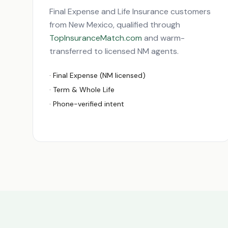
Final Expense and Life Insurance customers
from
New Mexico
, qualified through
TopInsuranceMatch.com
and warm-
transferred to licensed
NM
agents.
· Final Expense (
NM
licensed)
· Term & Whole Life
· Phone-verified intent