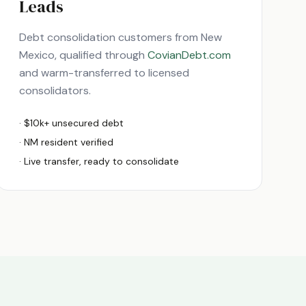
Leads
Debt consolidation customers from
New
Mexico
, qualified through
CovianDebt.com
and warm-transferred to licensed
consolidators.
· $10k+ unsecured debt
·
NM
resident verified
· Live transfer, ready to consolidate