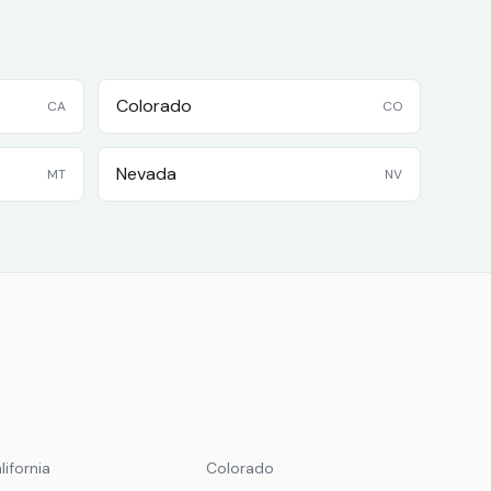
Colorado
CA
CO
Nevada
MT
NV
lifornia
Colorado