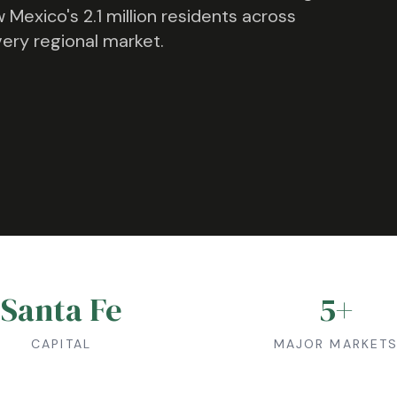
 Mexico
's
2.1 million
residents across
very regional market.
Santa Fe
5
+
CAPITAL
MAJOR MARKET