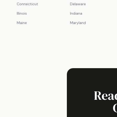
Connecticut
Delaware
Illinois
Indiana
Maine
Maryland
Rea