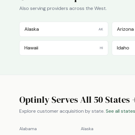
Also serving providers across the
West
.
Alaska
Arizona
AK
Hawaii
Idaho
HI
Optinly Serves All 50 States 
Explore customer acquisition by state.
See all state
Alabama
Alaska