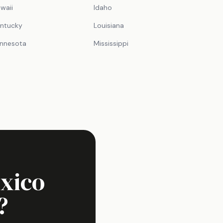
waii
Idaho
ntucky
Louisiana
nnesota
Mississippi
xico
?