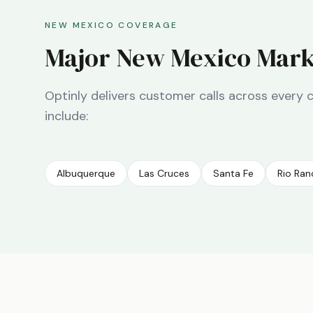
NEW MEXICO
COVERAGE
Major
New Mexico
Mark
Optinly delivers customer calls across every 
include:
Albuquerque
Las Cruces
Santa Fe
Rio Ra